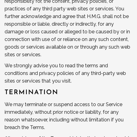
responsibility for, the content, privacy policies, or
practices of any third party web sites or services. You
further acknowledge and agree that H.M.G. shall not be
responsible or liable, directly or indirectly, for any
damage or loss caused or alleged to be caused by or in
connection with use of or reliance on any such content,
goods or services available on or through any such web
sites or services.
We strongly advise you to read the terms and
conditions and privacy policies of any third-party web
sites or services that you visit.
TERMINATION
We may terminate or suspend access to our Service
immediately, without prior notice or liability, for any
reason whatsoever, including without limitation if you
breach the Terms.