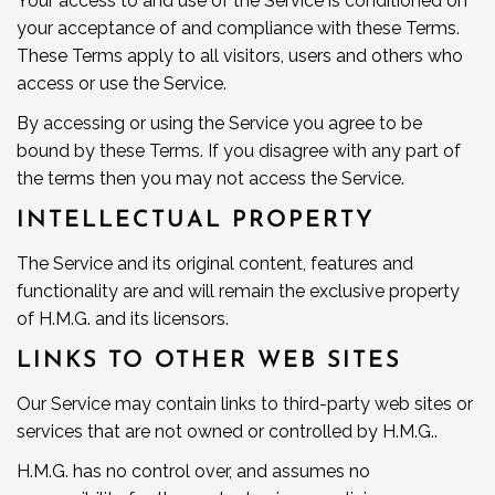
Your access to and use of the Service is conditioned on
your acceptance of and compliance with these Terms.
These Terms apply to all visitors, users and others who
access or use the Service.
By accessing or using the Service you agree to be
bound by these Terms. If you disagree with any part of
the terms then you may not access the Service.
INTELLECTUAL PROPERTY
The Service and its original content, features and
functionality are and will remain the exclusive property
of H.M.G. and its licensors.
LINKS TO OTHER WEB SITES
Our Service may contain links to third-party web sites or
services that are not owned or controlled by H.M.G..
H.M.G. has no control over, and assumes no