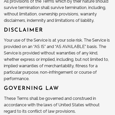
All provisions of the Terms which by their nature should
survive termination shall survive termination, including,
without limitation, ownership provisions, warranty
disclaimers, indemnity and limitations of liability.
DISCLAIMER
Your use of the Service is at your sole risk. The Service is
provided on an “AS IS” and “AS AVAILABLE” basis. The
Service is provided without warranties of any kind,
whether express or implied, including, but not limited to,
implied warranties of merchantability, fitness for a
particular purpose, non-infringement or course of
performance.
GOVERNING LAW
These Terms shall be governed and construed in
accordance with the laws of United States without
regard to its conflict of law provisions.