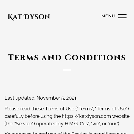
MENU
Terms and Conditions
Last updated: November 5, 2021
Please read these Terms of Use (“Terms”, “Terms of Use”)
carefully before using the https://katdyson.com website
(the “Service”) operated by H.M.G. (“us”, “we”, or “our”).