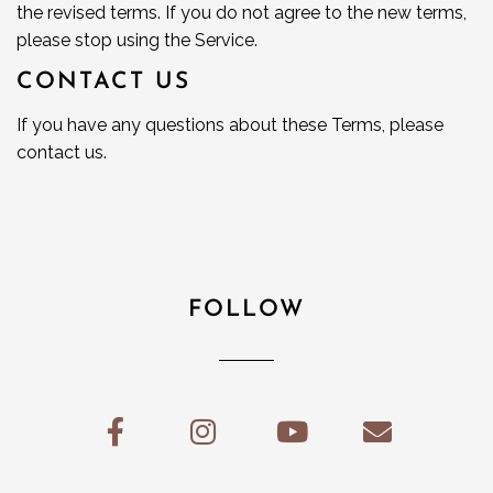
the revised terms. If you do not agree to the new terms,
please stop using the Service.
CONTACT US
If you have any questions about these Terms, please
contact us.
FOLLOW