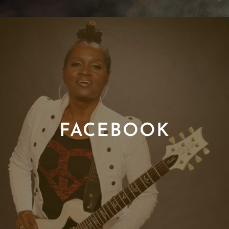
FACEBOOK