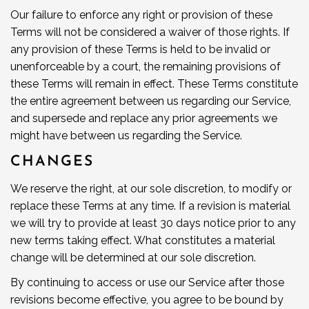
Our failure to enforce any right or provision of these
Terms will not be considered a waiver of those rights. If
any provision of these Terms is held to be invalid or
unenforceable by a court, the remaining provisions of
these Terms will remain in effect. These Terms constitute
the entire agreement between us regarding our Service,
and supersede and replace any prior agreements we
might have between us regarding the Service.
CHANGES
We reserve the right, at our sole discretion, to modify or
replace these Terms at any time. If a revision is material
we will try to provide at least 30 days notice prior to any
new terms taking effect. What constitutes a material
change will be determined at our sole discretion.
By continuing to access or use our Service after those
revisions become effective, you agree to be bound by