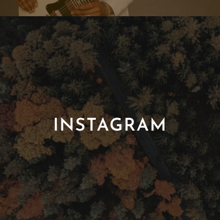
INSTAGRAM