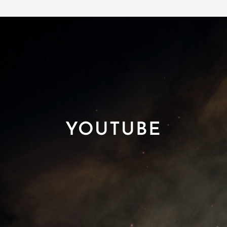
YOUTUBE