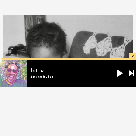
Intro
Soundbytes