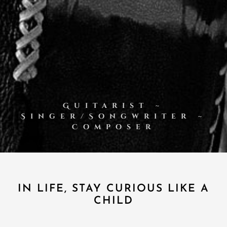
Guitarist ~
Singer/Songwriter ~
Composer
IN LIFE, STAY CURIOUS LIKE A
CHILD