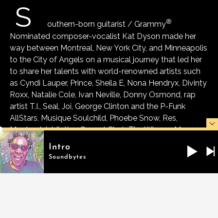
S
®
outhern-born guitarist / Grammy
Nominated composer-vocalist Kat Dyson made her
way between Montreal, New York City, and Minneapolis
to the City of Angels on a musical journey that led her
to share her talents with world-renowned artists such
as Cyndi Lauper, Prince, Sheila E, Nona Hendryx, Divinty
Roxx, Natalie Cole, Ivan Neville, Donny Osmond, rap
artist T.I., Seal, Joi, George Clinton and the P-Funk
AllStars, Musique Soulchild, Phoebe Snow, Res,
Montreal Jubilation Gospel Choir, The Winans, Mary
Mary, Yolanda Adams, Big Mamma Thornton, Ben E.
Intro
King, Bo Diddley, Odetta, Mick Jagger, Sarah
Soundbytes
McLachlan, Buddy Guy, BB King, Chaka Khan, T.I.,
Carlos Santana, Sting, Stevie Wonder.
She is currently touring internationally with Zucchero
and Cyndi Lauper. During the pandemic, she also
became a member of an All Star touring funk band led